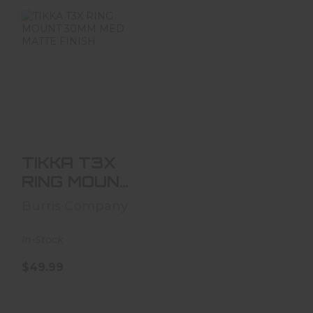
TIKKA T3X RING
MOUNT 30MM
MED MATTE
FINISH
$49.99
TIKKA T3X
RING MOUNT
30MM MED
Burris Company
MATTE
FINISH
In-Stock
$49.99