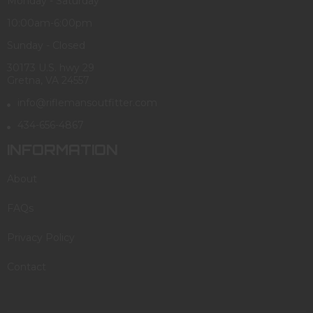
Monday - Saturday
10:00am-6:00pm
Sunday - Closed
30173 U.S. hwy 29
Gretna, VA 24557
info@riflemansoutfitter.com
434-656-4867
INFORMATION
About
FAQs
Privacy Policy
Contact