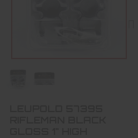
Next
LEUPOLD 57395
RIFLEMAN BLACK
GLOSS 1" HIGH