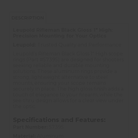
DESCRIPTION
Leupold Rifleman Black Gloss 1" High:
Precision Mounting for Your Optics
Leupold:
Trusted Quality and Performance
Leupold’s Rifleman Black Gloss 1" High scope
rings (Part #57395) are designed for shooters
seeking reliable and durable mounting
solutions. These aluminum rings provide a
strong, lightweight alternative to steel
mounts, ensuring your scope remains
securely in place. The high gloss finish adds a
touch of elegance to your firearm, while the
see-thru design allows for a clear view under
the optic.
Specifications and Features:
Part Number:
57395
Material:
Aluminum