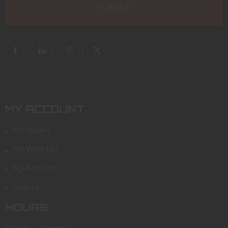
MY ACCOUNT
My Orders
My Wish List
My Account
Logout
HOURS