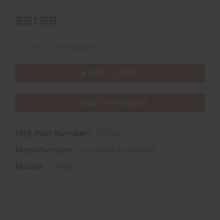
$21.99
(1)
Availability:
In Stock
ADD TO CART
ADD TO WISHLIST
Mfg Part Number:
57395
Manufacturer:
Leupold & Stevens
Model:
57395