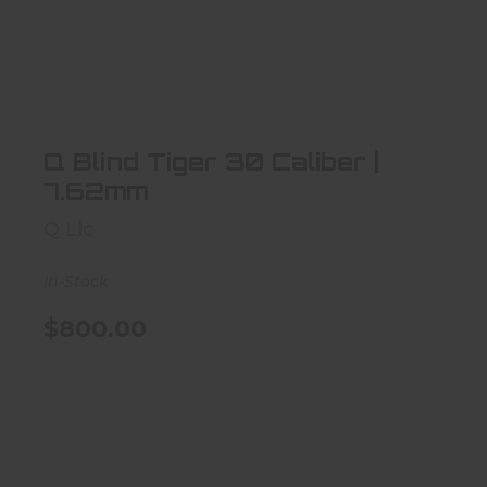
Q Blind Tiger 30 Caliber | 7.62mm
$800.00
Q Blind Tiger 30 Caliber |
7.62mm
Q Llc
In-Stock
$800.00