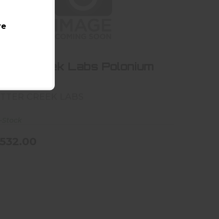
re
Otter Creek Labs Polonium 30
$532.00
tter Creek Labs Polonium
30
TTER CREEK LABS
-Stock
532.00