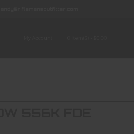
andy@riflemansoutfitter.com
My Account
0 Item(s) - $0.00
W 556K FDE