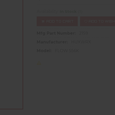
(1)
Availability:
In Stock
ADD TO CART
ADD TO WISH
Mfg Part Number:
2159
Manufacturer:
HUXWRX
Model:
FLOW 556K