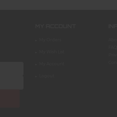
MY ACCOUNT
IN
My Orders
Abo
FAQ
My Wish List
Priv
Con
My Account
Logout