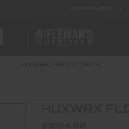
434-656-4867
HOME
SHOP
ABOUT
CONTACT
HUXWRX FLO
$1054.00