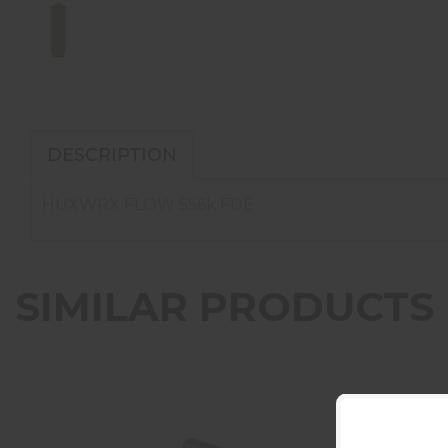
DESCRIPTION
HUXWRX FLOW 556k FDE
SIMILAR PRODUCTS