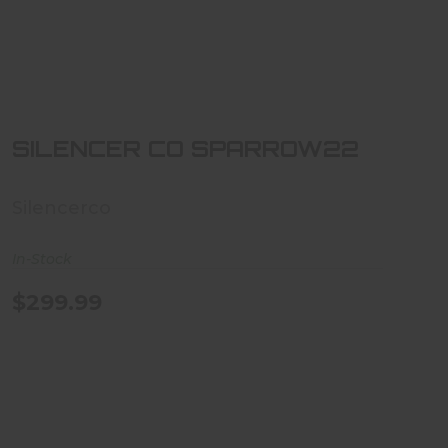
SILENCER CO SPARROW22
$299.99
SILENCER CO SPARROW22
Silencerco
In-Stock
$299.99