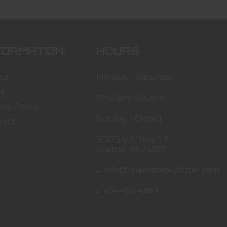
FORMATION
HOURS
ut
Monday - Saturday
s
10:00am-6:00pm
acy Policy
Sunday - Closed
tact
30173 U.S. hwy 29
Gretna, VA 24557
info@riflemansoutfitter.com
434-656-4867